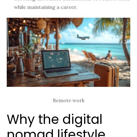
while maintaining a career.
Remote work
Why the digital
nomad lifestyle