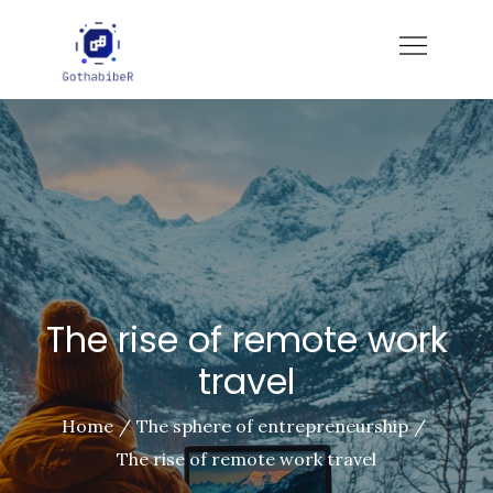
Skip
to
gotham-imbiber.com
content
The rise of remote work
travel
Home
The sphere of entrepreneurship
The rise of remote work travel