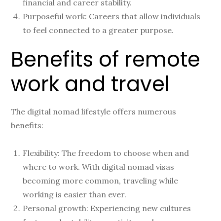
financial and career stability.
Purposeful work: Careers that allow individuals
to feel connected to a greater purpose.
Benefits of remote
work and travel
The digital nomad lifestyle offers numerous
benefits:
Flexibility: The freedom to choose when and
where to work. With digital nomad visas
becoming more common, traveling while
working is easier than ever.
Personal growth: Experiencing new cultures