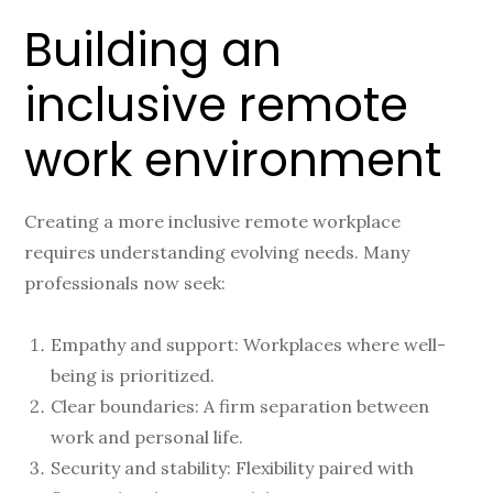
Building an
inclusive remote
work environment
Creating a more inclusive remote workplace
requires understanding evolving needs. Many
professionals now seek:
Empathy and support: Workplaces where well-
being is prioritized.
Clear boundaries: A firm separation between
work and personal life.
Security and stability: Flexibility paired with