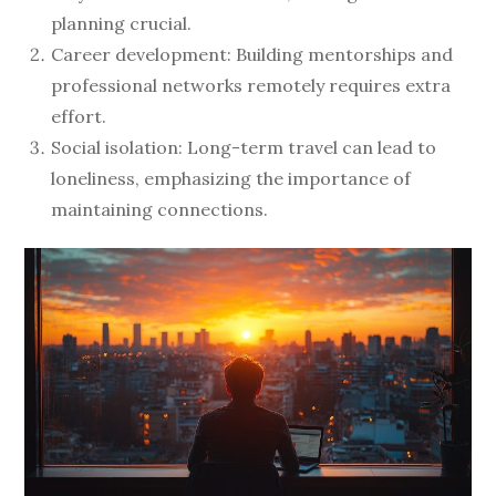
planning crucial.
Career development: Building mentorships and
professional networks remotely requires extra
effort.
Social isolation: Long-term travel can lead to
loneliness, emphasizing the importance of
maintaining connections.