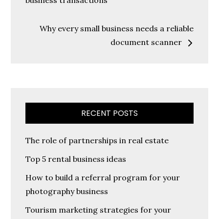
navigation
business transactions
Why every small business needs a reliable
document scanner
RECENT POSTS
The role of partnerships in real estate
Top 5 rental business ideas
How to build a referral program for your
photography business
Tourism marketing strategies for your