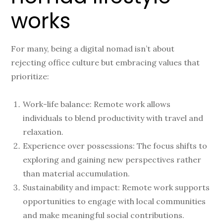
works
For many, being a digital nomad isn’t about
rejecting office culture but embracing values that
prioritize:
Work-life balance: Remote work allows
individuals to blend productivity with travel and
relaxation.
Experience over possessions: The focus shifts to
exploring and gaining new perspectives rather
than material accumulation.
Sustainability and impact: Remote work supports
opportunities to engage with local communities
and make meaningful social contributions.