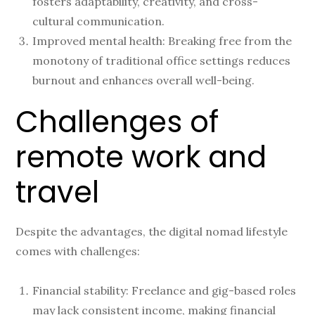
fosters adaptability, creativity, and cross-
cultural communication.
Improved mental health: Breaking free from the
monotony of traditional office settings reduces
burnout and enhances overall well-being.
Challenges of
remote work and
travel
Despite the advantages, the digital nomad lifestyle
comes with challenges:
Financial stability: Freelance and gig-based roles
may lack consistent income, making financial