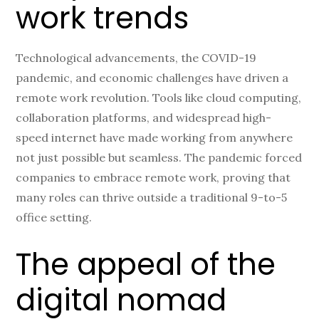
work trends
Technological advancements, the COVID-19
pandemic, and economic challenges have driven a
remote work revolution. Tools like cloud computing,
collaboration platforms, and widespread high-
speed internet have made working from anywhere
not just possible but seamless. The pandemic forced
companies to embrace remote work, proving that
many roles can thrive outside a traditional 9-to-5
office setting.
The appeal of the
digital nomad