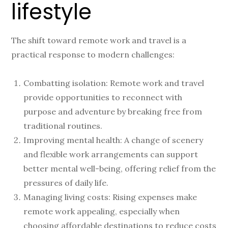
lifestyle
The shift toward remote work and travel is a
practical response to modern challenges:
Combatting isolation: Remote work and travel
provide opportunities to reconnect with
purpose and adventure by breaking free from
traditional routines.
Improving mental health: A change of scenery
and flexible work arrangements can support
better mental well-being, offering relief from the
pressures of daily life.
Managing living costs: Rising expenses make
remote work appealing, especially when
choosing affordable destinations to reduce costs