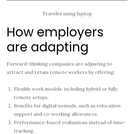
Traveler using laptop
How employers
are adapting
Forward-thinking companies are adjusting to
attract and retain remote workers by offering:
Flexible work models, including hybrid or fully
remote setups.
Benefits for digital nomads, such as relocation
support and co-working allowances.
Performance-based evaluations instead of time-
tracking.