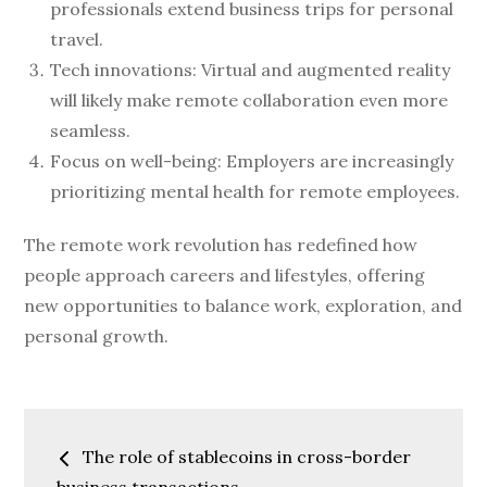
professionals extend business trips for personal
travel.
Tech innovations: Virtual and augmented reality
will likely make remote collaboration even more
seamless.
Focus on well-being: Employers are increasingly
prioritizing mental health for remote employees.
The remote work revolution has redefined how
people approach careers and lifestyles, offering
new opportunities to balance work, exploration, and
personal growth.
Post
The role of stablecoins in cross-border