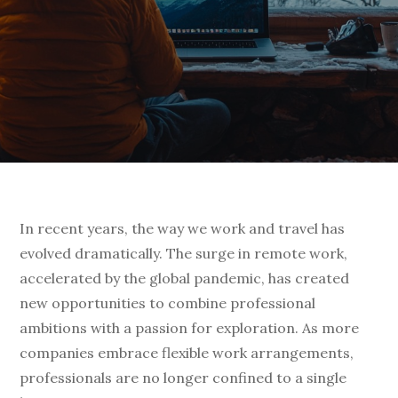
In recent years, the way we work and travel has
evolved dramatically. The surge in remote work,
accelerated by the global pandemic, has created
new opportunities to combine professional
ambitions with a passion for exploration. As more
companies embrace flexible work arrangements,
professionals are no longer confined to a single