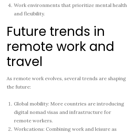
Work environments that prioritize mental health
and flexibility.
Future trends in
remote work and
travel
As remote work evolves, several trends are shaping
the future:
Global mobility: More countries are introducing
digital nomad visas and infrastructure for
remote workers.
Workcations: Combining work and leisure as