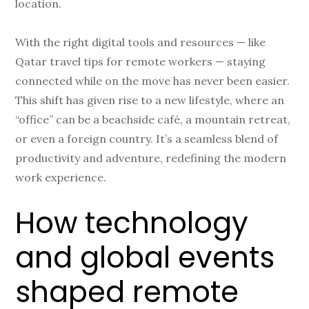
location.
With the right digital tools and resources — like
Qatar travel tips for remote workers — staying
connected while on the move has never been easier.
This shift has given rise to a new lifestyle, where an
“office” can be a beachside café, a mountain retreat,
or even a foreign country. It’s a seamless blend of
productivity and adventure, redefining the modern
work experience.
How technology
and global events
shaped remote