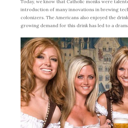
Today, we know that Catholic monks were talented
introduction of many innovations in brewing tec
colonizers. The Americans also enjoyed the drink 
growing demand for this drink has led to a drama