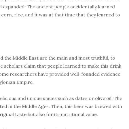
ted expanded. The ancient people accidentally learned
corn, rice, and it was at that time that they learned to
ted the Middle East are the main and most truthful, to
e scholars claim that people learned to make this drink
, some researchers have provided well-founded evidence
ylonian Empire.
icious and unique spices such as dates or olive oil. The
ted in the Middle Ages. Then, this beer was brewed with
iginal taste but also for its nutritional value.