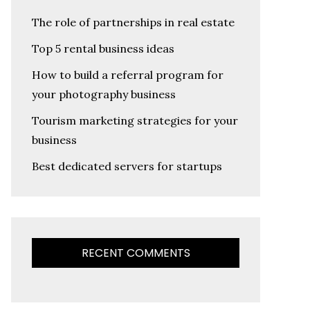
The role of partnerships in real estate
Top 5 rental business ideas
How to build a referral program for
your photography business
Tourism marketing strategies for your
business
Best dedicated servers for startups
RECENT COMMENTS