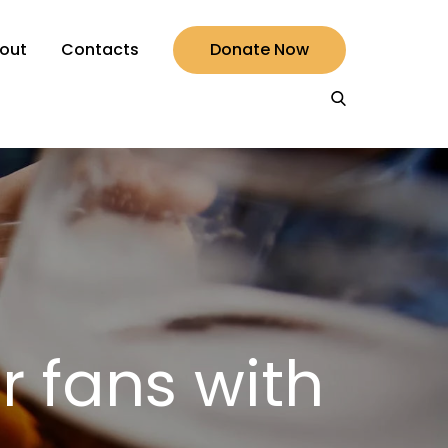
out
Contacts
Donate Now
r fans with