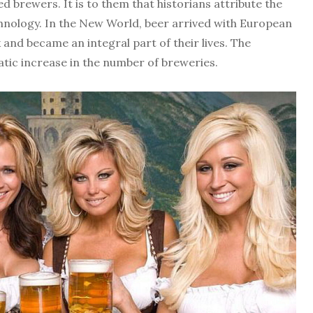
 brewers. It is to them that historians attribute the
hnology. In the New World, beer arrived with European
and became an integral part of their lives. The
tic increase in the number of breweries.