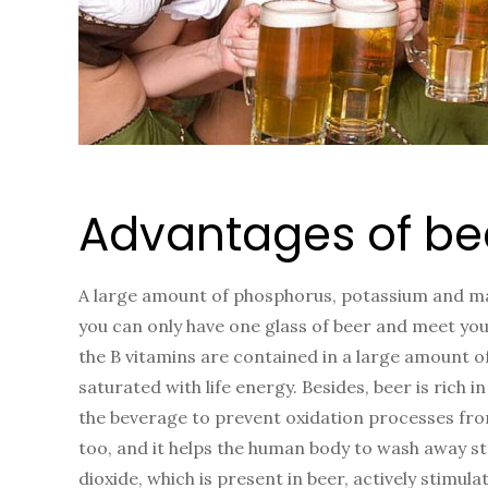
Advantages of be
A large amount of phosphorus, potassium and mag
you can only have one glass of beer and meet you
the B vitamins are contained in a large amount o
saturated with life energy. Besides, beer is rich 
the beverage to prevent oxidation processes from
too, and it helps the human body to wash away s
dioxide, which is present in beer, actively stimu