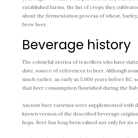
established farms, the list of crops they cultiva
about the fermentation process of wheat, barley, 
brew beer.
Beverage history
The colourful stories of travellers who have visi
date, source of references to beer. Although som
much earlier, as early as 5,000 years before BC
that beer consumption flourished during the Bab
Ancient beer varieties were supplemented with del
known version of the described beverage origina
hops. Beer has long been valued not only for its or