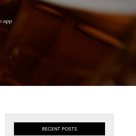
vo app
RECENT POSTS