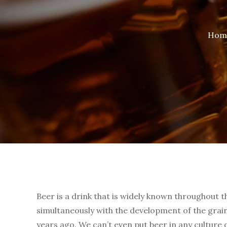
Hom
Beer is a drink that is widely known throughout t
simultaneously with the development of the gra
years ago. We can’t even put beer in any culture 