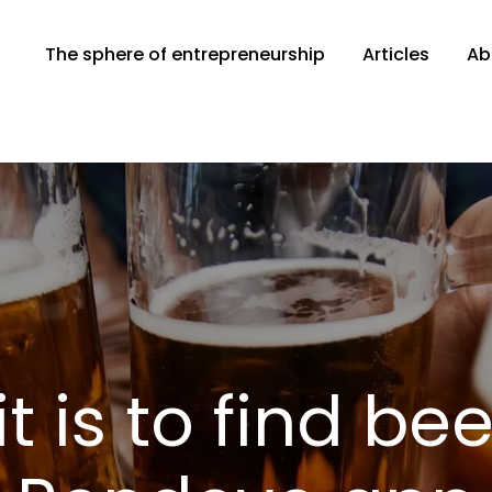
The sphere of entrepreneurship
Articles
Ab
ber.com
t is to find bee