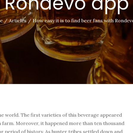
Rondevo app
e
Articles
How easy it is to find beer fans with Ronde
he world. The first varieties of this beverage appeared
in farm. Moreover, it happened more than ten thousand
or period of history. As hunter tribes settled down and