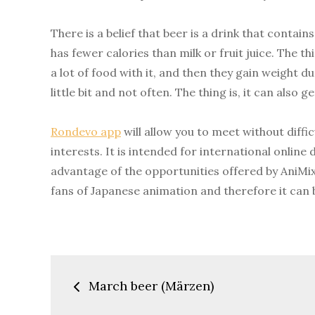
There is a belief that beer is a drink that contai
has fewer calories than milk or fruit juice. The th
a lot of food with it, and then they gain weight d
little bit and not often. The thing is, it can also g
Rondevo app
will allow you to meet without diff
interests. It is intended for international online
advantage of the opportunities offered by AniMix
fans of Japanese animation and therefore it can 
Post
March beer (Märzen)
navigation