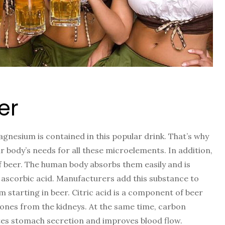
er
nesium is contained in this popular drink. That’s why
r body’s needs for all these microelements. In addition,
f beer. The human body absorbs them easily and is
in ascorbic acid. Manufacturers add this substance to
 starting in beer. Citric acid is a component of beer
tones from the kidneys. At the same time, carbon
lates stomach secretion and improves blood flow.