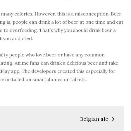
ns many calories. However, this is a misconception. Beer
ing is, people can drink a lot of beer at one time and eat
ue to overfeeding. That’s why you should drink beer a
et you addicted.
iculty people who love beer or have any common
 dating. Anime fans can drink a delicious beer and take
Play app. The developers created this especially for
be installed on smartphones or tablets.
Belgian ale